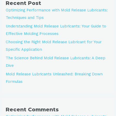
Recent Post
Optimizing Performance with Mold Release Lubricants:
Techniques and Tips
Understanding Mold Release Lubricants: Your Guide to
Effective Molding Processes
Choosing the Right Mold Release Lubricant for Your
Specific Application
The Science Behind Mold Release Lubricants: A Deep
Dive
Mold Release Lubricants Unleashed: Breaking Down
Formulas
Recent Comments