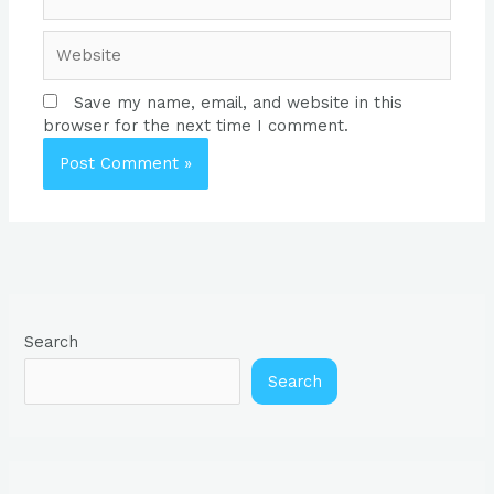
Website
Save my name, email, and website in this
browser for the next time I comment.
Search
Search