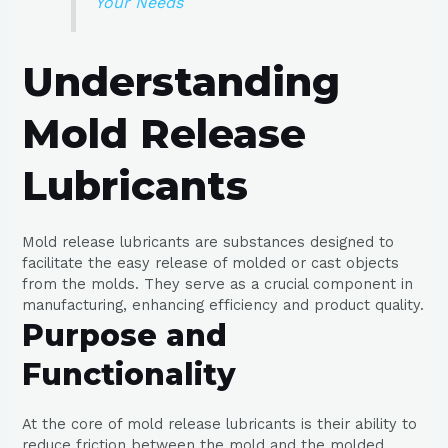
Your Needs
Understanding
Mold Release
Lubricants
Mold release lubricants are substances designed to
facilitate the easy release of molded or cast objects
from the molds. They serve as a crucial component in
manufacturing, enhancing efficiency and product quality.
Purpose and
Functionality
At the core of mold release lubricants is their ability to
reduce friction between the mold and the molded