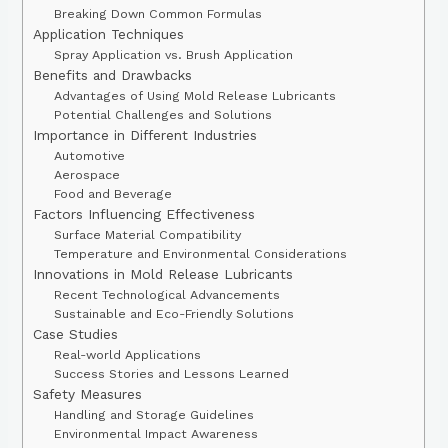
Breaking Down Common Formulas
Application Techniques
Spray Application vs. Brush Application
Benefits and Drawbacks
Advantages of Using Mold Release Lubricants
Potential Challenges and Solutions
Importance in Different Industries
Automotive
Aerospace
Food and Beverage
Factors Influencing Effectiveness
Surface Material Compatibility
Temperature and Environmental Considerations
Innovations in Mold Release Lubricants
Recent Technological Advancements
Sustainable and Eco-Friendly Solutions
Case Studies
Real-world Applications
Success Stories and Lessons Learned
Safety Measures
Handling and Storage Guidelines
Environmental Impact Awareness