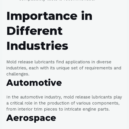
Importance in
Different
Industries
Mold release lubricants find applications in diverse
industries, each with its unique set of requirements and
challenges.
Automotive
In the automotive industry, mold release lubricants play
a critical role in the production of various components,
from interior trim pieces to intricate engine parts.
Aerospace