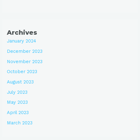
Archives
January 2024
December 2023
November 2023
October 2023
August 2023
July 2023
May 2023
April 2023
March 2023