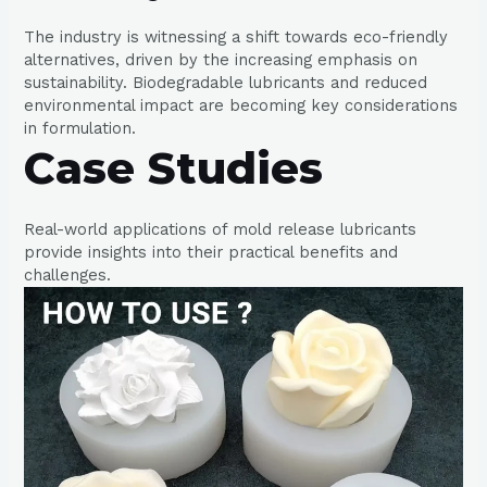
The industry is witnessing a shift towards eco-friendly
alternatives, driven by the increasing emphasis on
sustainability. Biodegradable lubricants and reduced
environmental impact are becoming key considerations
in formulation.
Case Studies
Real-world applications of mold release lubricants
provide insights into their practical benefits and
challenges.