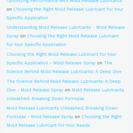
Optimizing Performance with Mold Release Lubricants
on
Choosing the Right Mold Release Lubricant for Your
Specific Application
Understanding Mold Release Lubricants - Mold Release
Spray
on
Choosing the Right Mold Release Lubricant
for Your Specific Application
Choosing the Right Mold Release Lubricant for Your
Specific Application - Mold Release Spray
on
The
Science Behind Mold Release Lubricants: A Deep Dive
The Science Behind Mold Release Lubricants: A Deep
Dive - Mold Release Spray
on
Mold Release Lubricants
Unleashed: Breaking Down Formulas
Mold Release Lubricants Unleashed: Breaking Down
Formulas - Mold Release Spray
on
Choosing the Right
Mold Release Lubricant for Your Needs