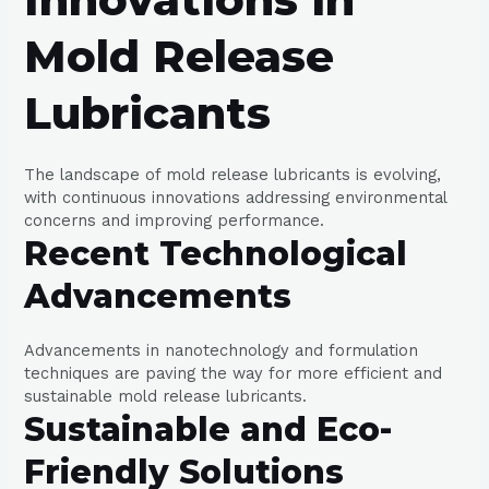
Mold Release
Lubricants
The landscape of mold release lubricants is evolving,
with continuous innovations addressing environmental
concerns and improving performance.
Recent Technological
Advancements
Advancements in nanotechnology and formulation
techniques are paving the way for more efficient and
sustainable mold release lubricants.
Sustainable and Eco-
Friendly Solutions