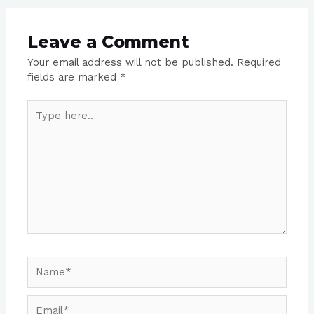
Leave a Comment
Your email address will not be published.
Required
fields are marked
*
Type
here..
Name*
Email*