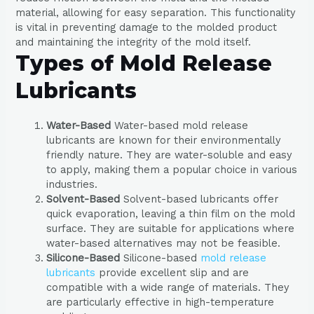
material, allowing for easy separation. This functionality
is vital in preventing damage to the molded product
and maintaining the integrity of the mold itself.
Types of Mold Release
Lubricants
Water-Based
Water-based mold release
lubricants are known for their environmentally
friendly nature. They are water-soluble and easy
to apply, making them a popular choice in various
industries.
Solvent-Based
Solvent-based lubricants offer
quick evaporation, leaving a thin film on the mold
surface. They are suitable for applications where
water-based alternatives may not be feasible.
Silicone-Based
Silicone-based
mold release
lubricants
provide excellent slip and are
compatible with a wide range of materials. They
are particularly effective in high-temperature