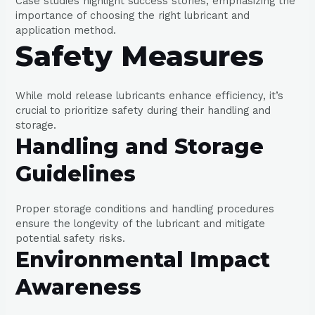
Case studies highlight success stories, emphasizing the
importance of choosing the right lubricant and
application method.
Safety Measures
While mold release lubricants enhance efficiency, it’s
crucial to prioritize safety during their handling and
storage.
Handling and Storage
Guidelines
Proper storage conditions and handling procedures
ensure the longevity of the lubricant and mitigate
potential safety risks.
Environmental Impact
Awareness