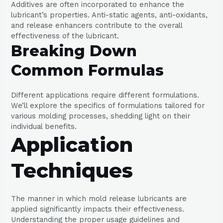
Additives are often incorporated to enhance the
lubricant’s properties. Anti-static agents, anti-oxidants,
and release enhancers contribute to the overall
effectiveness of the lubricant.
Breaking Down
Common Formulas
Different applications require different formulations.
We’ll explore the specifics of formulations tailored for
various molding processes, shedding light on their
individual benefits.
Application
Techniques
The manner in which mold release lubricants are
applied significantly impacts their effectiveness.
Understanding the proper usage guidelines and