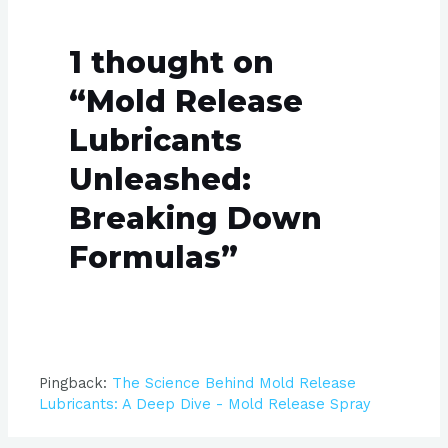
1 thought on
“Mold Release
Lubricants
Unleashed:
Breaking Down
Formulas”
Pingback:
The Science Behind Mold Release
Lubricants: A Deep Dive - Mold Release Spray