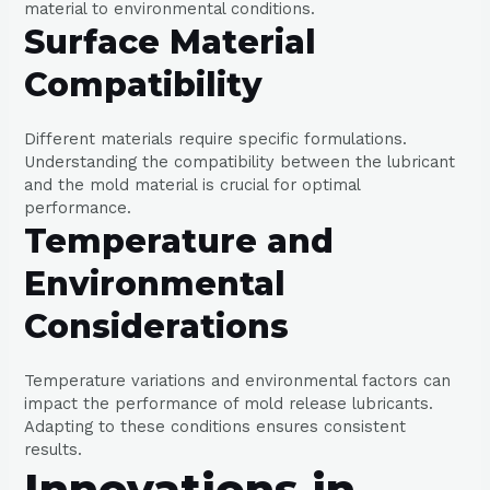
material to environmental conditions.
Surface Material
Compatibility
Different materials require specific formulations.
Understanding the compatibility between the lubricant
and the mold material is crucial for optimal
performance.
Temperature and
Environmental
Considerations
Temperature variations and environmental factors can
impact the performance of mold release lubricants.
Adapting to these conditions ensures consistent
results.
Innovations in