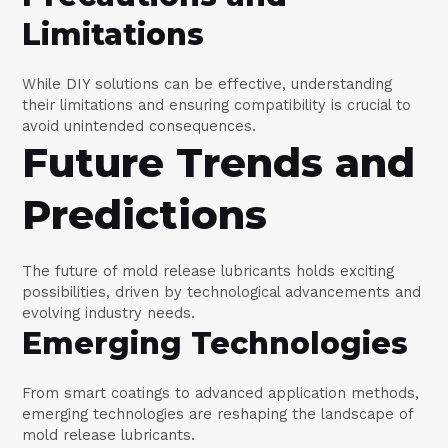
Limitations
While DIY solutions can be effective, understanding
their limitations and ensuring compatibility is crucial to
avoid unintended consequences.
Future Trends and
Predictions
The future of mold release lubricants holds exciting
possibilities, driven by technological advancements and
evolving industry needs.
Emerging Technologies
From smart coatings to advanced application methods,
emerging technologies are reshaping the landscape of
mold release lubricants.