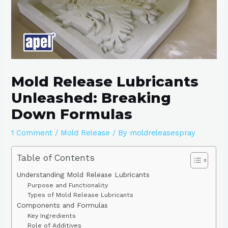
Mold Release Lubricants
Unleashed: Breaking
Down Formulas
1 Comment
/
Mold Release
/ By
moldreleasespray
Table of Contents
Understanding Mold Release Lubricants
Purpose and Functionality
Types of Mold Release Lubricants
Components and Formulas
Key Ingredients
Role of Additives