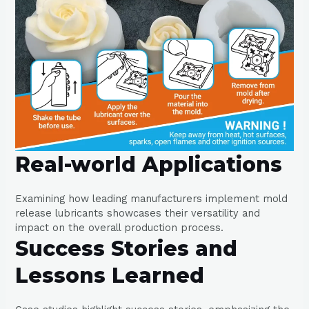
Real-world Applications
Examining how leading manufacturers implement mold
release lubricants showcases their versatility and
impact on the overall production process.
Success Stories and
Lessons Learned