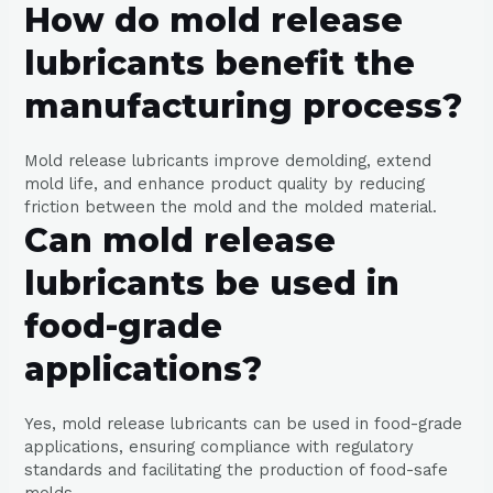
How do mold release
lubricants benefit the
manufacturing process?
Mold release lubricants improve demolding, extend
mold life, and enhance product quality by reducing
friction between the mold and the molded material.
Can mold release
lubricants be used in
food-grade
applications?
Yes, mold release lubricants can be used in food-grade
applications, ensuring compliance with regulatory
standards and facilitating the production of food-safe
molds.