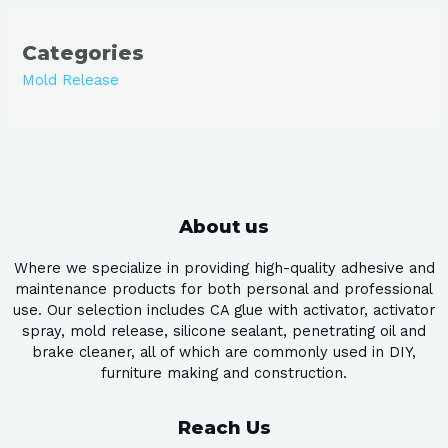
Categories
Mold Release
About us
Where we specialize in providing high-quality adhesive and
maintenance products for both personal and professional
use. Our selection includes CA glue with activator, activator
spray, mold release, silicone sealant, penetrating oil and
brake cleaner, all of which are commonly used in DIY,
furniture making and construction.
Reach Us