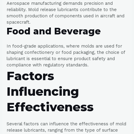
Aerospace manufacturing demands precision and
reliability. Mold release lubricants contribute to the
smooth production of components used in aircraft and
spacecraft.
Food and Beverage
In food-grade applications, where molds are used for
shaping confectionery or food packaging, the choice of
lubricant is essential to ensure product safety and
compliance with regulatory standards.
Factors
Influencing
Effectiveness
Several factors can influence the effectiveness of mold
release lubricants, ranging from the type of surface