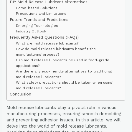
DIY Mold Release Lubricant Alternatives
Home-based Solutions
Precautions and Limitations
Future Trends and Predictions
Emerging Technologies
Industry Outlook
Frequently Asked Questions (FAQs)
What are mold release lubricants?
How do mold release lubricants benefit the
manufacturing process?
Can mold release lubricants be used in food-grade
applications?
Are there any eco-friendly alternatives to traditional
mold release lubricants?
What safety precautions should be taken when using
mold release lubricants?
Conclusion
Mold release lubricants play a pivotal role in various
manufacturing processes, ensuring smooth demolding
and preventing adhesion issues. In this article, we will
delve into the world of mold release lubricants,