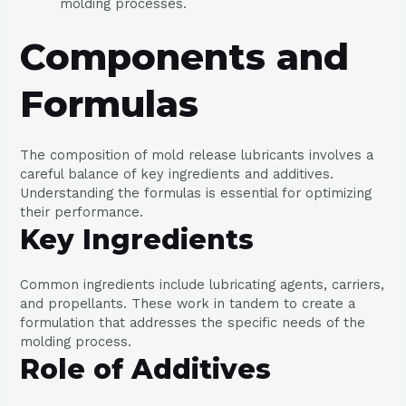
molding processes.
Components and
Formulas
The composition of mold release lubricants involves a
careful balance of key ingredients and additives.
Understanding the formulas is essential for optimizing
their performance.
Key Ingredients
Common ingredients include lubricating agents, carriers,
and propellants. These work in tandem to create a
formulation that addresses the specific needs of the
molding process.
Role of Additives