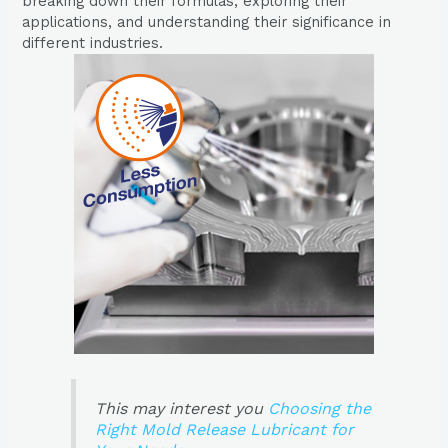
breaking down their formulas, exploring their
applications, and understanding their significance in
different industries.
This may interest you
Choosing the
Right Mold Release Lubricant for