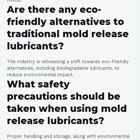
Are there any eco-
friendly alternatives to
traditional mold release
lubricants?
The industry is witnessing a shift towards eco-friendly
alternatives, including biodegradable lubricants, to
reduce environmental impact.
What safety
precautions should be
taken when using mold
release lubricants?
Proper handling and storage, along with environmental