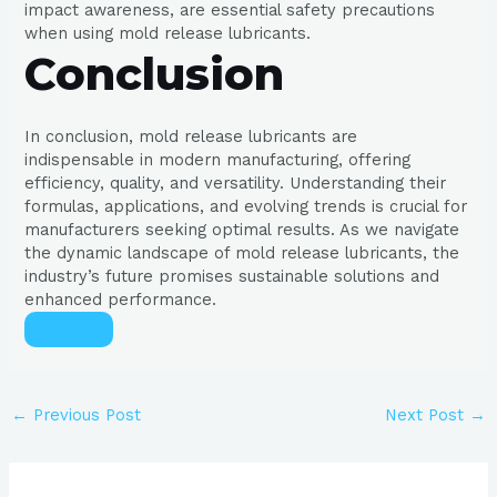
impact awareness, are essential safety precautions
when using mold release lubricants.
Conclusion
In conclusion, mold release lubricants are
indispensable in modern manufacturing, offering
efficiency, quality, and versatility. Understanding their
formulas, applications, and evolving trends is crucial for
manufacturers seeking optimal results. As we navigate
the dynamic landscape of mold release lubricants, the
industry’s future promises sustainable solutions and
enhanced performance.
←
Previous Post
Next Post
→