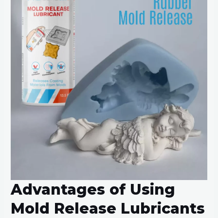
Advantages of Using
Mold Release Lubricants