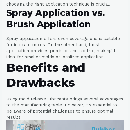
choosing the right application technique is crucial.
Spray Application vs.
Brush Application
Spray application offers even coverage and is suitable
for intricate molds. On the other hand, brush
application provides precision and control, making it
ideal for smaller molds or localized application.
Benefits and
Drawbacks
Using mold release lubricants brings several advantages
to the manufacturing table. However, it’s essential to
be aware of potential challenges to ensure optimal
results.