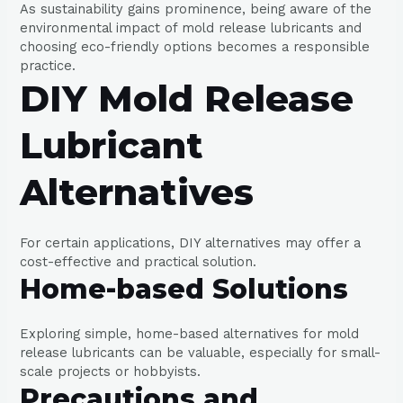
As sustainability gains prominence, being aware of the
environmental impact of mold release lubricants and
choosing eco-friendly options becomes a responsible
practice.
DIY Mold Release
Lubricant
Alternatives
For certain applications, DIY alternatives may offer a
cost-effective and practical solution.
Home-based Solutions
Exploring simple, home-based alternatives for mold
release lubricants can be valuable, especially for small-
scale projects or hobbyists.
Precautions and