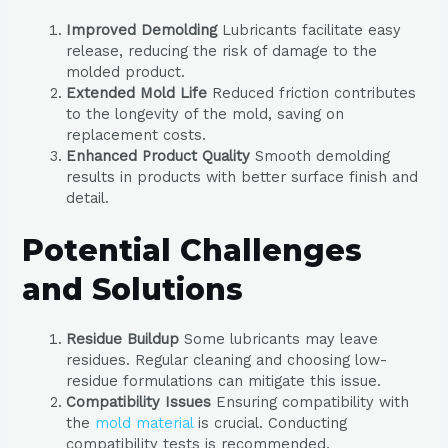
Improved Demolding
Lubricants facilitate easy
release, reducing the risk of damage to the
molded product.
Extended Mold Life
Reduced friction contributes
to the longevity of the mold, saving on
replacement costs.
Enhanced Product Quality
Smooth demolding
results in products with better surface finish and
detail.
Potential Challenges
and Solutions
Residue Buildup
Some lubricants may leave
residues. Regular cleaning and choosing low-
residue formulations can mitigate this issue.
Compatibility Issues
Ensuring compatibility with
the
mold material
is crucial. Conducting
compatibility tests is recommended.