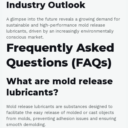
Industry Outlook
A glimpse into the future reveals a growing demand for
sustainable and high-performance mold release
lubricants, driven by an increasingly environmentally
conscious market.
Frequently Asked
Questions (FAQs)
What are mold release
lubricants?
Mold release lubricants are substances designed to
facilitate the easy release of molded or cast objects
from molds, preventing adhesion issues and ensuring
smooth demolding.