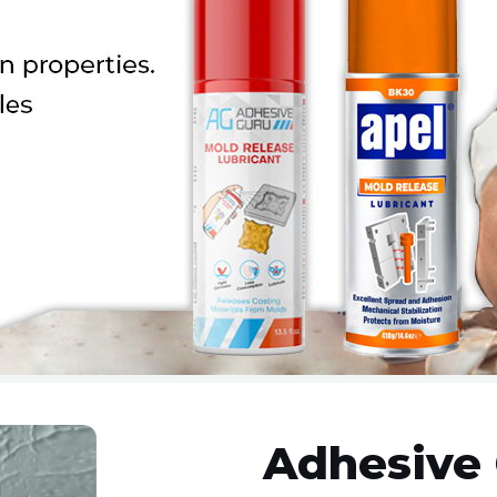
Adhesive