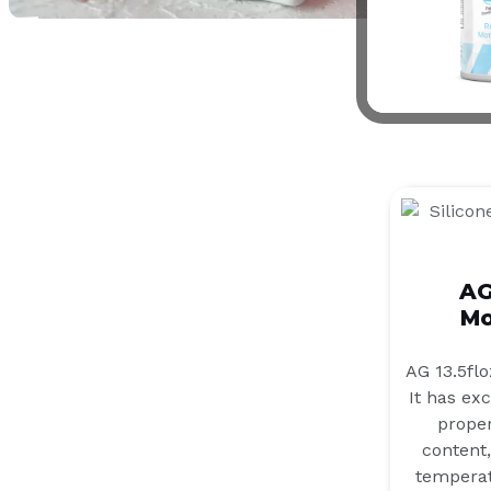
AG
Mo
AG 13.5flo
It has ex
proper
content,
temperat