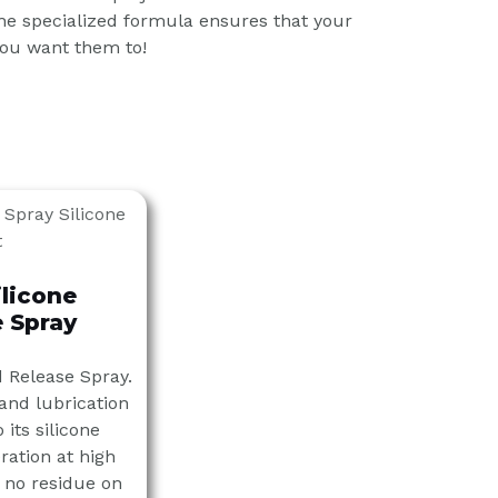
e specialized formula ensures that your
you want them to!
ilicone
 Spray
d Release Spray.
 and lubrication
 its silicone
ration at high
 no residue on