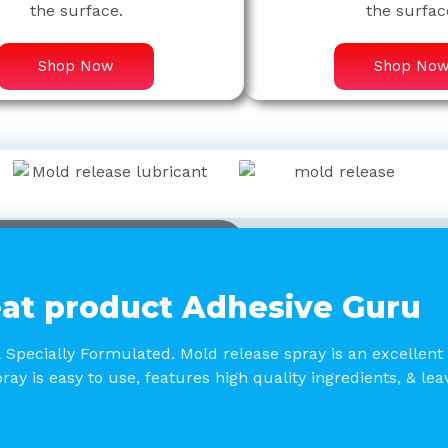
the surface.
the surfac
Shop Now
Shop No
at product Adhesive Guru
& Specially Formulated. Mold release spray is an excellent
ray is easy to use, features high quality ingredients, & le