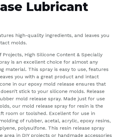
ase Lubricant
tures high-quality ingredients, and leaves you
ntact molds.
f Projects, High Silicone Content & Specially
ray is an excellent choice for almost any
ng material. This spray is easy to use, features
 leaves you with a great product and intact
licone in our epoxy mold release ensures that
 doesn’t stick to your silicone molds. Release
rubber mold release spray. Made just for use
lds, our mold release spray for resin is the
aft room or toolshed. Excellent for use in
olding of rubber, acetal, acrylic, epoxy resins,
plyene, polysulfone. This resin release spray
e area in DIY projects or handmade accessories