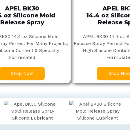
APEL BK30
APEL BK
4 oz Silicone Mold
14.4 oz Silic
Release Spray
Release S
K30 14.4 oz Silicone Mold
APEL BK30 14.4 oz S
ray Perfect For Many Projects,
Release Spray Perfect Fo
ilicone Content & Specially
High Silicone Content
Formulated
Formulat
Shop Now
Shop No