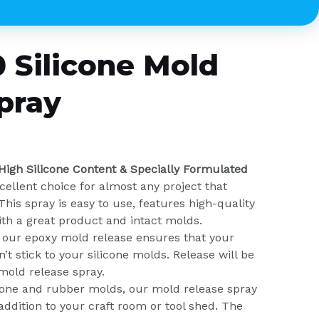
 Silicone Mold
pray
 High Silicone Content & Specially Formulated
cellent choice for almost any project that
This spray is easy to use, features high-quality
ith a great product and intact molds.
in our epoxy mold release ensures that your
’t stick to your silicone molds. Release will be
mold release spray.
icone and rubber molds, our mold release spray
 addition to your craft room or tool shed. The