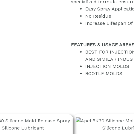
specialized formula ensure
Easy Spray Applicati
No Residue
Increase Lifespan Of
FEATURES & USAGE AREA
BEST FOR INJECTIO
AND SIMILAR INDUS
INJECTION MOLDS
BOOTLE MOLDS