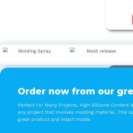
Order now from our gre
Perfect For Many Projects, High Silicone Content 
any project that involves molding material. This sp
great product and intact molds.