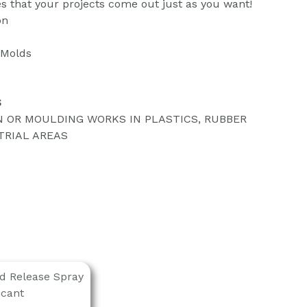
s that your projects come out just as you want!
on
 Molds
S
N OR MOULDING WORKS IN PLASTICS, RUBBER
TRIAL AREAS