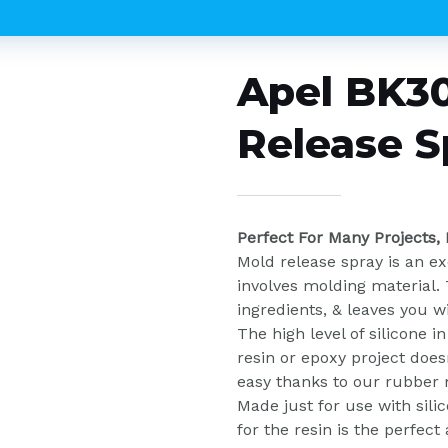
Apel BK30
Release S
Perfect For Many Projects,
Mold release spray is an ex
involves molding material. 
ingredients, & leaves you w
The high level of silicone 
resin or epoxy project doesn
easy thanks to our rubber 
Made just for use with sil
for the resin is the perfect