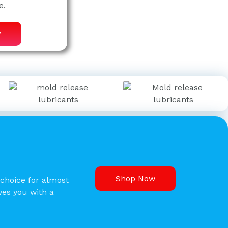
e.
w
Shop Now
 choice for almost
aves you with a