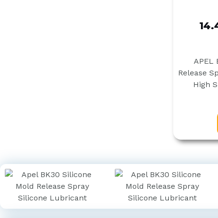
14.
APEL B
Release Sp
High S