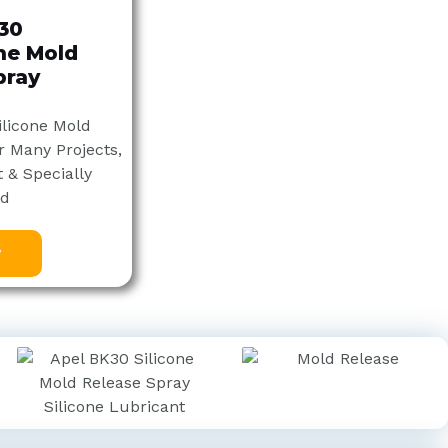
30
one Mold
pray
ilicone Mold
r Many Projects,
 & Specially
ed
w