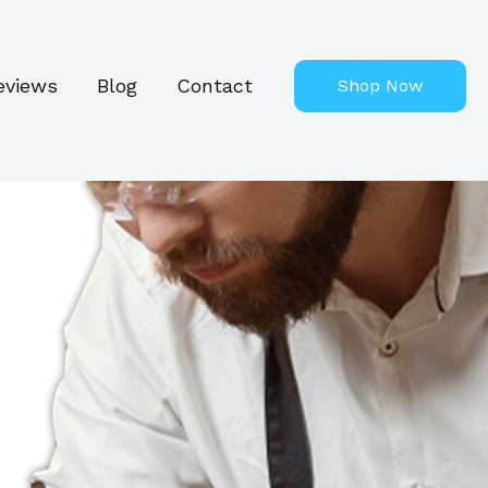
eviews
Blog
Contact
Shop Now