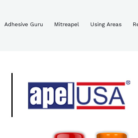
Adhesive Guru
Mitreapel
Using Areas
R