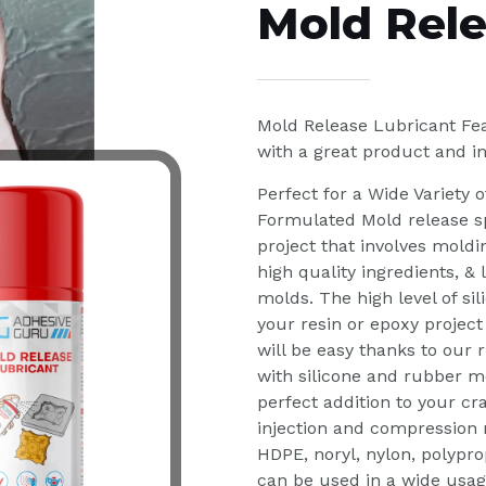
Mold Rele
Mold Release Lubricant Fea
with a great product and i
Perfect for a Wide Variety o
Formulated Mold release sp
project that involves moldi
high quality ingredients, &
molds. The high level of si
your resin or epoxy project
will be easy thanks to our 
with silicone and rubber mo
perfect addition to your cr
injection and compression m
HDPE, noryl, nylon, polypro
can be used in a wide usag