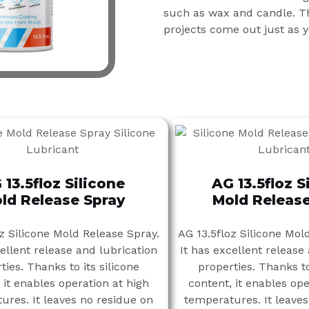
such as wax and candle. Th
projects come out just as 
 13.5floz Silicone
AG 13.5floz S
ld Release Spray
Mold Release
z Silicone Mold Release Spray.
AG 13.5floz Silicone Mol
cellent release and lubrication
It has excellent release
ties. Thanks to its silicone
properties. Thanks to
 it enables operation at high
content, it enables ope
ures. It leaves no residue on
temperatures. It leaves