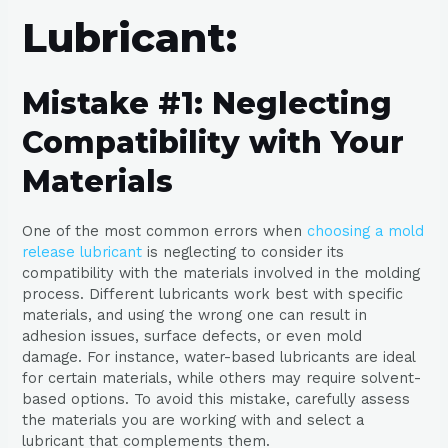
Lubricant:
Mistake #1: Neglecting
Compatibility with Your
Materials
One of the most common errors when
choosing a mold
release lubricant
is neglecting to consider its
compatibility with the materials involved in the molding
process. Different lubricants work best with specific
materials, and using the wrong one can result in
adhesion issues, surface defects, or even mold
damage. For instance, water-based lubricants are ideal
for certain materials, while others may require solvent-
based options. To avoid this mistake, carefully assess
the materials you are working with and select a
lubricant that complements them.