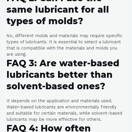
same lubricant for all
types of molds?
No, different molds and materials may require specific
types of lubricants. It is essential to select a lubricant
that is compatible with the materials and molds you
are using.
FAQ 3: Are water-based
lubricants better than
solvent-based ones?
It depends on the application and materials used.
Water-based lubricants are environmentally friendly
and suitable for certain materials, while solvent-based
lubricants may be more effective for others.
FAQ 4: How often