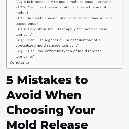
FAQ 1: Is it necessary to use a mold release lubricant?
FAQ 2: Can I use the same lubricant for all types of
molds?
FAQ 3: Are water-based lubricants better than solvent-
based ones?
FAQ 4: How often should I reapply the mold release
lubricant?
FAQ 5: Can I use a generic lubricant instead of a
specialized mold release lubricant?
FAQ 6: Can I mix different types of mold release
lubricants?
Conclusion:
5 Mistakes to
Avoid When
Choosing Your
Mold Release