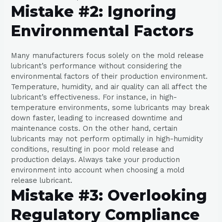
Mistake #2: Ignoring
Environmental Factors
Many manufacturers focus solely on the mold release
lubricant’s performance without considering the
environmental factors of their production environment.
Temperature, humidity, and air quality can all affect the
lubricant’s effectiveness. For instance, in high-
temperature environments, some lubricants may break
down faster, leading to increased downtime and
maintenance costs. On the other hand, certain
lubricants may not perform optimally in high-humidity
conditions, resulting in poor mold release and
production delays. Always take your production
environment into account when choosing a mold
release lubricant.
Mistake #3: Overlooking
Regulatory Compliance