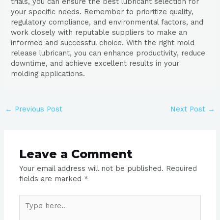
trials, you can ensure the best lubricant selection for
your specific needs. Remember to prioritize quality,
regulatory compliance, and environmental factors, and
work closely with reputable suppliers to make an
informed and successful choice. With the right mold
release lubricant, you can enhance productivity, reduce
downtime, and achieve excellent results in your
molding applications.
←
Previous Post
Next Post
→
Leave a Comment
Your email address will not be published.
Required
fields are marked
*
Type
here..