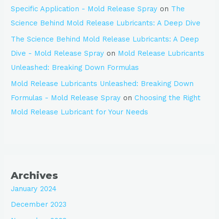
Specific Application - Mold Release Spray
on
The
Science Behind Mold Release Lubricants: A Deep Dive
The Science Behind Mold Release Lubricants: A Deep
Dive - Mold Release Spray
on
Mold Release Lubricants
Unleashed: Breaking Down Formulas
Mold Release Lubricants Unleashed: Breaking Down
Formulas - Mold Release Spray
on
Choosing the Right
Mold Release Lubricant for Your Needs
Archives
January 2024
December 2023