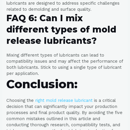
lubricants are designed to address specific challenges
related to demolding and surface quality.
FAQ 6: Can I mix
different types of mold
release lubricants?
Mixing different types of lubricants can lead to
compatibility issues and may affect the performance of
both lubricants. Stick to using a single type of lubricant
per application.
Conclusion:
Choosing the
right mold release lubricant
is a critical
decision that can significantly impact your production
processes and final product quality. By avoiding the five
common mistakes outlined in this article and
conducting thorough research, compatibility tests, and