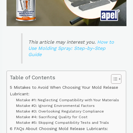
This article may interest you.
How to
Use Molding Spray: Step-by-Step
Guide
Table of Contents
5 Mistakes to Avoid When Choosing Your Mold Release
Lubricant:
Mistake #1: Neglecting Compatibility with Your Materials
Mistake #2: Ignoring Environmental Factors
Mistake #3: Overlooking Regulatory Compliance
Mistake #4: Sacrificing Quality for Cost
Mistake #5: Skipping Compatibility Tests and Trials
6 FAQs About Choosing Mold Release Lubricants: